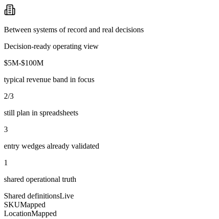
Between systems of record and real decisions
Decision-ready operating view
$5M-$100M
typical revenue band in focus
2/3
still plan in spreadsheets
3
entry wedges already validated
1
shared operational truth
Shared definitions
Live
SKU
Mapped
Location
Mapped