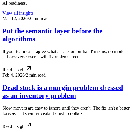
AI readiness.
View all insights
Mar 12, 2026
/
2 min read
Put the semantic layer before the
algorithms
If your team can't agree what a 'sale' or 'on-hand' means, no model
—however clever—will fix replenishment.
Read insight
Feb 4, 2026
/
2 min read
Dead stock is a margin problem dressed
as an inventory problem
Slow movers are easy to ignore until they aren't. The fix isn't a better
forecast—it's earlier visibility tied to dollars.
Read insight