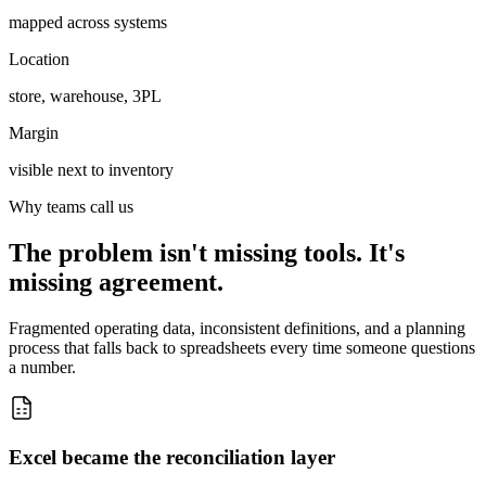
mapped across systems
Location
store, warehouse, 3PL
Margin
visible next to inventory
Why teams call us
The problem isn't missing tools. It's
missing agreement.
Fragmented operating data, inconsistent definitions, and a planning
process that falls back to spreadsheets every time someone questions
a number.
Excel became the reconciliation layer