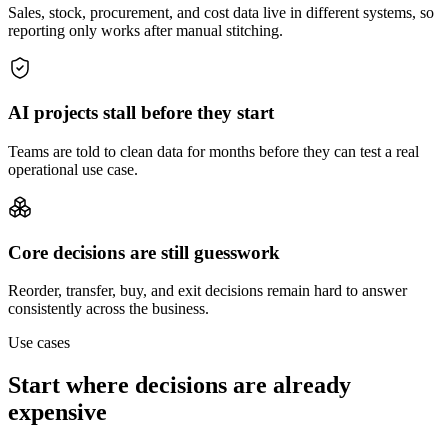
Sales, stock, procurement, and cost data live in different systems, so
reporting only works after manual stitching.
AI projects stall before they start
Teams are told to clean data for months before they can test a real
operational use case.
Core decisions are still guesswork
Reorder, transfer, buy, and exit decisions remain hard to answer
consistently across the business.
Use cases
Start where decisions are already
expensive