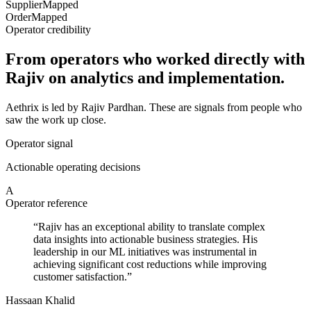
Supplier
Mapped
Order
Mapped
Operator credibility
From operators who worked directly with
Rajiv on analytics and implementation.
Aethrix is led by Rajiv Pardhan. These are signals from people who
saw the work up close.
Operator signal
Actionable operating decisions
A
Operator reference
“
Rajiv has an exceptional ability to translate complex
data insights into actionable business strategies. His
leadership in our ML initiatives was instrumental in
achieving significant cost reductions while improving
customer satisfaction.
”
Hassaan Khalid