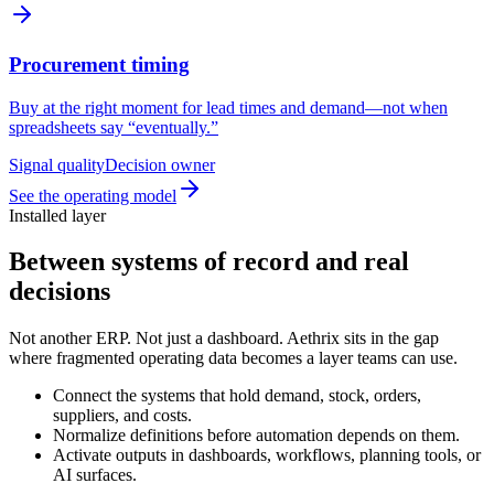
Procurement timing
Buy at the right moment for lead times and demand—not when
spreadsheets say “eventually.”
Signal quality
Decision owner
See the operating model
Installed layer
Between systems of record and real
decisions
Not another ERP. Not just a dashboard. Aethrix sits in the gap
where fragmented operating data becomes a layer teams can use.
Connect the systems that hold demand, stock, orders,
suppliers, and costs.
Normalize definitions before automation depends on them.
Activate outputs in dashboards, workflows, planning tools, or
AI surfaces.