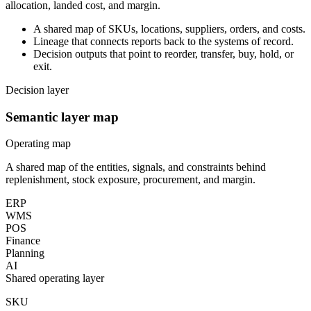
allocation, landed cost, and margin.
A shared map of SKUs, locations, suppliers, orders, and costs.
Lineage that connects reports back to the systems of record.
Decision outputs that point to reorder, transfer, buy, hold, or
exit.
Decision layer
Semantic layer map
Operating map
A shared map of the entities, signals, and constraints behind
replenishment, stock exposure, procurement, and margin.
ERP
WMS
POS
Finance
Planning
AI
Shared operating layer
SKU