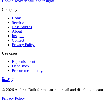
Book discovery call
Read insights
Company
Home
Services
Case Studies
About
Insights
Contact
Privacy Policy
Use cases
Replenishment
Dead stock
Procurement timing
©
2026
Aethrix
. Built for mid-market retail and distribution teams.
Privacy Policy