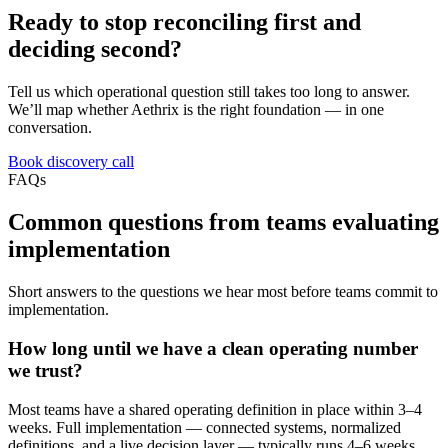
Ready to stop reconciling first and
deciding second?
Tell us which operational question still takes too long to answer.
We’ll map whether Aethrix is the right foundation — in one
conversation.
Book discovery call
FAQs
Common questions from teams evaluating
implementation
Short answers to the questions we hear most before teams commit to
implementation.
How long until we have a clean operating number
we trust?
Most teams have a shared operating definition in place within 3–4
weeks. Full implementation — connected systems, normalized
definitions, and a live decision layer — typically runs 4–6 weeks