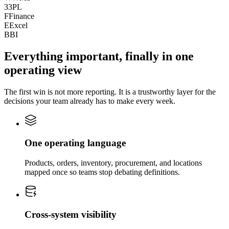
3
3PL
F
Finance
E
Excel
B
BI
Everything important, finally in one
operating view
The first win is not more reporting. It is a trustworthy layer for the
decisions your team already has to make every week.
One operating language
Products, orders, inventory, procurement, and locations
mapped once so teams stop debating definitions.
Cross-system visibility