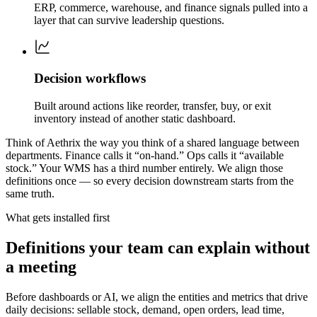
ERP, commerce, warehouse, and finance signals pulled into a
layer that can survive leadership questions.
Decision workflows
Built around actions like reorder, transfer, buy, or exit
inventory instead of another static dashboard.
Think of Aethrix the way you think of a shared language between
departments. Finance calls it “on-hand.” Ops calls it “available
stock.” Your WMS has a third number entirely. We align those
definitions once — so every decision downstream starts from the
same truth.
What gets installed first
Definitions your team can explain without
a meeting
Before dashboards or AI, we align the entities and metrics that drive
daily decisions: sellable stock, demand, open orders, lead time,