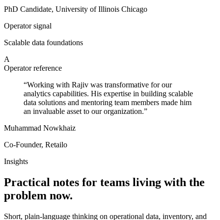
PhD Candidate, University of Illinois Chicago
Operator signal
Scalable data foundations
A
Operator reference
“
Working with Rajiv was transformative for our
analytics capabilities. His expertise in building scalable
data solutions and mentoring team members made him
an invaluable asset to our organization.
”
Muhammad Nowkhaiz
Co-Founder, Retailo
Insights
Practical notes for teams living with the
problem now.
Short, plain-language thinking on operational data, inventory, and