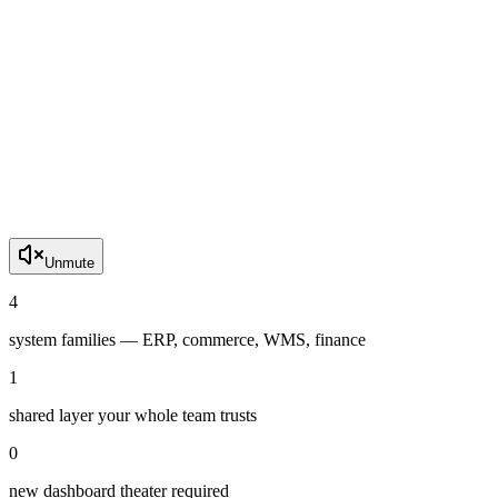
Unmute
4
system families — ERP, commerce, WMS, finance
1
shared layer your whole team trusts
0
new dashboard theater required