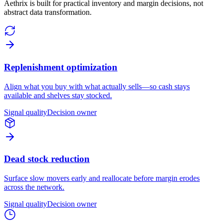
Aethrix is built for practical inventory and margin decisions, not
abstract data transformation.
Replenishment optimization
Align what you buy with what actually sells—so cash stays
available and shelves stay stocked.
Signal quality
Decision owner
Dead stock reduction
Surface slow movers early and reallocate before margin erodes
across the network.
Signal quality
Decision owner