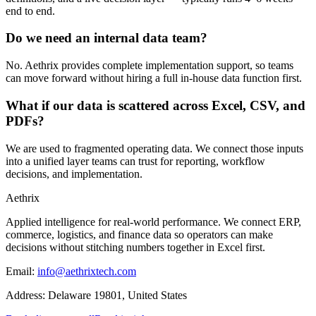
end to end.
Do we need an internal data team?
No. Aethrix provides complete implementation support, so teams
can move forward without hiring a full in-house data function first.
What if our data is scattered across Excel, CSV, and
PDFs?
We are used to fragmented operating data. We connect those inputs
into a unified layer teams can trust for reporting, workflow
decisions, and implementation.
Aethrix
Applied intelligence for real-world performance
. We connect ERP,
commerce, logistics, and finance data so operators can make
decisions without stitching numbers together in Excel first.
Email:
info@aethrixtech.com
Address:
Delaware 19801, United States