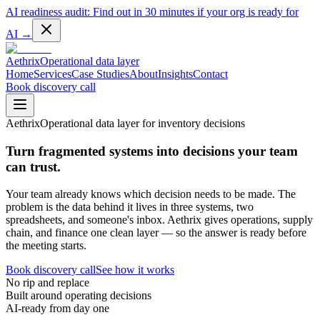
AI readiness audit:
Find out in 30 minutes if your org is ready for
AI
→
Aethrix
Operational data layer
Home
Services
Case Studies
About
Insights
Contact
Book discovery call
Aethrix
Operational data layer for inventory decisions
Turn fragmented systems into decisions your team
can trust.
Your team already knows which decision needs to be made. The
problem is the data behind it lives in three systems, two
spreadsheets, and someone's inbox. Aethrix gives operations, supply
chain, and finance one clean layer — so the answer is ready before
the meeting starts.
Book discovery call
See how it works
No rip and replace
Built around operating decisions
AI-ready from day one