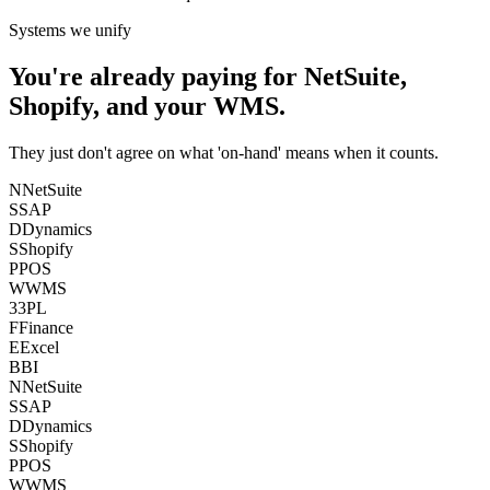
Systems we unify
You're already paying for NetSuite,
Shopify, and your WMS.
They just don't agree on what 'on-hand' means when it counts.
N
NetSuite
S
SAP
D
Dynamics
S
Shopify
P
POS
W
WMS
3
3PL
F
Finance
E
Excel
B
BI
N
NetSuite
S
SAP
D
Dynamics
S
Shopify
P
POS
W
WMS