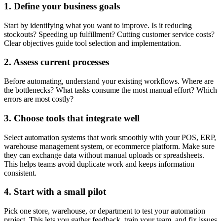
1. Define your business goals
Start by identifying what you want to improve. Is it reducing
stockouts? Speeding up fulfillment? Cutting customer service costs?
Clear objectives guide tool selection and implementation.
2. Assess current processes
Before automating, understand your existing workflows. Where are
the bottlenecks? What tasks consume the most manual effort? Which
errors are most costly?
3. Choose tools that integrate well
Select automation systems that work smoothly with your POS, ERP,
warehouse management system, or ecommerce platform. Make sure
they can exchange data without manual uploads or spreadsheets.
This helps teams avoid duplicate work and keeps information
consistent.
4. Start with a small pilot
Pick one store, warehouse, or department to test your automation
project. This lets you gather feedback, train your team, and fix issues