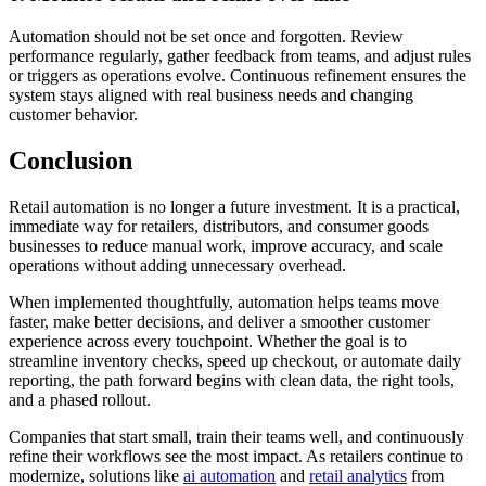
Automation should not be set once and forgotten. Review
performance regularly, gather feedback from teams, and adjust rules
or triggers as operations evolve. Continuous refinement ensures the
system stays aligned with real business needs and changing
customer behavior.
Conclusion
Retail automation is no longer a future investment. It is a practical,
immediate way for retailers, distributors, and consumer goods
businesses to reduce manual work, improve accuracy, and scale
operations without adding unnecessary overhead.
When implemented thoughtfully, automation helps teams move
faster, make better decisions, and deliver a smoother customer
experience across every touchpoint. Whether the goal is to
streamline inventory checks, speed up checkout, or automate daily
reporting, the path forward begins with clean data, the right tools,
and a phased rollout.
Companies that start small, train their teams well, and continuously
refine their workflows see the most impact. As retailers continue to
modernize, solutions like
ai automation
and
retail analytics
from