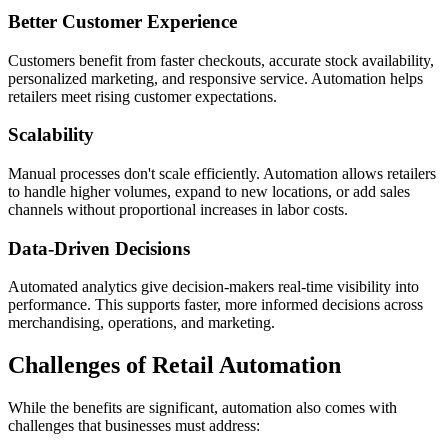
Better Customer Experience
Customers benefit from faster checkouts, accurate stock availability,
personalized marketing, and responsive service. Automation helps
retailers meet rising customer expectations.
Scalability
Manual processes don't scale efficiently. Automation allows retailers
to handle higher volumes, expand to new locations, or add sales
channels without proportional increases in labor costs.
Data-Driven Decisions
Automated analytics give decision-makers real-time visibility into
performance. This supports faster, more informed decisions across
merchandising, operations, and marketing.
Challenges of Retail Automation
While the benefits are significant, automation also comes with
challenges that businesses must address: