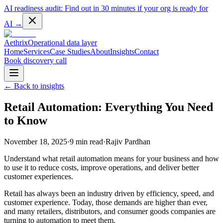
AI readiness audit:
Find out in 30 minutes if your org is ready for
AI
→
Aethrix
Operational data layer
Home
Services
Case Studies
About
Insights
Contact
Book discovery call
← Back to insights
Retail Automation: Everything You Need
to Know
November 18, 2025
·
9 min read
·
Rajiv Pardhan
Understand what retail automation means for your business and how
to use it to reduce costs, improve operations, and deliver better
customer experiences.
Retail has always been an industry driven by efficiency, speed, and
customer experience. Today, those demands are higher than ever,
and many retailers, distributors, and consumer goods companies are
turning to automation to meet them.