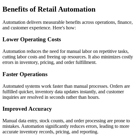
Benefits of Retail Automation
Automation delivers measurable benefits across operations, finance,
and customer experience. Here's how:
Lower Operating Costs
Automation reduces the need for manual labor on repetitive tasks,
cutting labor costs and freeing up resources. It also minimizes costly
errors in inventory, pricing, and order fulfillment.
Faster Operations
Automated systems work faster than manual processes. Orders are
fulfilled quicker, inventory data updates instantly, and customer
inquiries are resolved in seconds rather than hours.
Improved Accuracy
Manual data entry, stock counts, and order processing are prone to
mistakes. Automation significantly reduces errors, leading to more
accurate inventory records, pricing, and reporting.