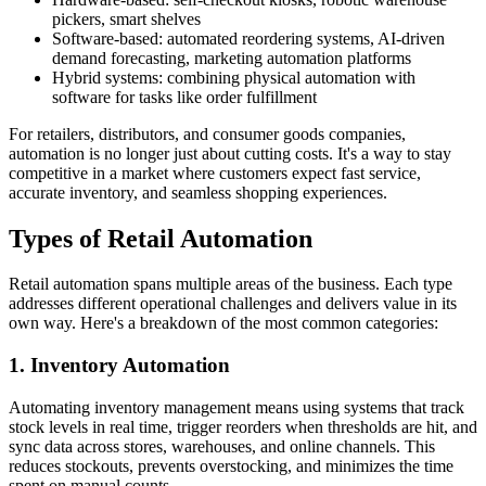
pickers, smart shelves
Software-based: automated reordering systems, AI-driven
demand forecasting, marketing automation platforms
Hybrid systems: combining physical automation with
software for tasks like order fulfillment
For retailers, distributors, and consumer goods companies,
automation is no longer just about cutting costs. It's a way to stay
competitive in a market where customers expect fast service,
accurate inventory, and seamless shopping experiences.
Types of Retail Automation
Retail automation spans multiple areas of the business. Each type
addresses different operational challenges and delivers value in its
own way. Here's a breakdown of the most common categories:
1. Inventory Automation
Automating inventory management means using systems that track
stock levels in real time, trigger reorders when thresholds are hit, and
sync data across stores, warehouses, and online channels. This
reduces stockouts, prevents overstocking, and minimizes the time
spent on manual counts.