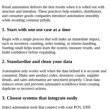
Retail automation delivers the best results when it is rolled out with
structure and intention. These practices help retailers, distributors,
and consumer goods companies introduce automation smoothly
while avoiding common pitfalls.
1. Start with one use case at a time
Begin with a single process that will make an immediate impact,
such as inventory counting, order routing, or returns handling.
Starting small helps teams learn the system, measure results, and
build confidence before expanding.
2. Standardize and clean your data
Automation only works well when the data behind it is accurate and
consistent. Make sure product codes, inventory counts, supplier
details, and sales information are structured properly. Clean data
reduces errors and prevents automated workflows from creating
duplicate or incorrect actions.
3. Choose systems that integrate easily
Select automation tools that connect with your POS, ERP,