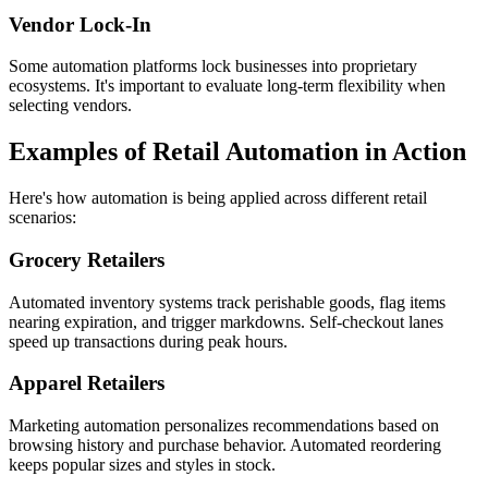
Vendor Lock-In
Some automation platforms lock businesses into proprietary
ecosystems. It's important to evaluate long-term flexibility when
selecting vendors.
Examples of Retail Automation in Action
Here's how automation is being applied across different retail
scenarios:
Grocery Retailers
Automated inventory systems track perishable goods, flag items
nearing expiration, and trigger markdowns. Self-checkout lanes
speed up transactions during peak hours.
Apparel Retailers
Marketing automation personalizes recommendations based on
browsing history and purchase behavior. Automated reordering
keeps popular sizes and styles in stock.