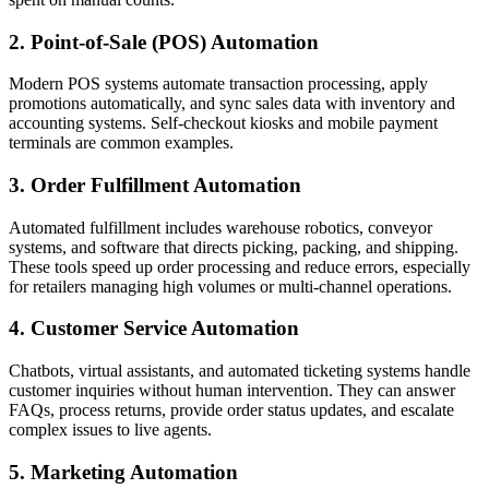
2. Point-of-Sale (POS) Automation
Modern POS systems automate transaction processing, apply
promotions automatically, and sync sales data with inventory and
accounting systems. Self-checkout kiosks and mobile payment
terminals are common examples.
3. Order Fulfillment Automation
Automated fulfillment includes warehouse robotics, conveyor
systems, and software that directs picking, packing, and shipping.
These tools speed up order processing and reduce errors, especially
for retailers managing high volumes or multi-channel operations.
4. Customer Service Automation
Chatbots, virtual assistants, and automated ticketing systems handle
customer inquiries without human intervention. They can answer
FAQs, process returns, provide order status updates, and escalate
complex issues to live agents.
5. Marketing Automation