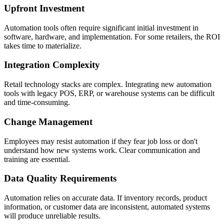
Upfront Investment
Automation tools often require significant initial investment in
software, hardware, and implementation. For some retailers, the ROI
takes time to materialize.
Integration Complexity
Retail technology stacks are complex. Integrating new automation
tools with legacy POS, ERP, or warehouse systems can be difficult
and time-consuming.
Change Management
Employees may resist automation if they fear job loss or don't
understand how new systems work. Clear communication and
training are essential.
Data Quality Requirements
Automation relies on accurate data. If inventory records, product
information, or customer data are inconsistent, automated systems
will produce unreliable results.