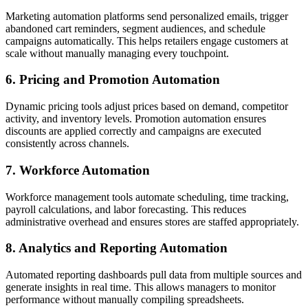
Marketing automation platforms send personalized emails, trigger
abandoned cart reminders, segment audiences, and schedule
campaigns automatically. This helps retailers engage customers at
scale without manually managing every touchpoint.
6. Pricing and Promotion Automation
Dynamic pricing tools adjust prices based on demand, competitor
activity, and inventory levels. Promotion automation ensures
discounts are applied correctly and campaigns are executed
consistently across channels.
7. Workforce Automation
Workforce management tools automate scheduling, time tracking,
payroll calculations, and labor forecasting. This reduces
administrative overhead and ensures stores are staffed appropriately.
8. Analytics and Reporting Automation
Automated reporting dashboards pull data from multiple sources and
generate insights in real time. This allows managers to monitor
performance without manually compiling spreadsheets.