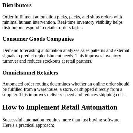
Distributors
Order fulfillment automation picks, packs, and ships orders with
minimal human intervention. Real-time inventory visibility helps
distributors respond to retailer orders faster.
Consumer Goods Companies
Demand forecasting automation analyzes sales patterns and external
signals to predict replenishment needs. This improves inventory
turnover and reduces stockouts at retail partners.
Omnichannel Retailers
Automated order routing determines whether an online order should
be fulfilled from a warehouse, a store, or shipped directly from a
supplier. This improves delivery speed and reduces shipping costs.
How to Implement Retail Automation
Successful automation requires more than just buying software.
Here's a practical approach: