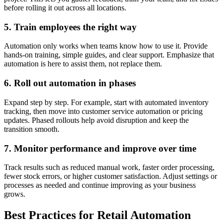
before rolling it out across all locations.
5. Train employees the right way
Automation only works when teams know how to use it. Provide
hands-on training, simple guides, and clear support. Emphasize that
automation is here to assist them, not replace them.
6. Roll out automation in phases
Expand step by step. For example, start with automated inventory
tracking, then move into customer service automation or pricing
updates. Phased rollouts help avoid disruption and keep the
transition smooth.
7. Monitor performance and improve over time
Track results such as reduced manual work, faster order processing,
fewer stock errors, or higher customer satisfaction. Adjust settings or
processes as needed and continue improving as your business
grows.
Best Practices for Retail Automation