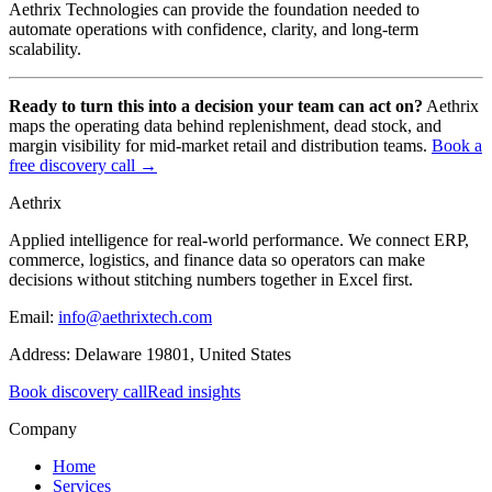
Aethrix Technologies can provide the foundation needed to
automate operations with confidence, clarity, and long-term
scalability.
Ready to turn this into a decision your team can act on?
Aethrix
maps the operating data behind replenishment, dead stock, and
margin visibility for mid-market retail and distribution teams.
Book a
free discovery call →
Aethrix
Applied intelligence for real-world performance
. We connect ERP,
commerce, logistics, and finance data so operators can make
decisions without stitching numbers together in Excel first.
Email:
info@aethrixtech.com
Address:
Delaware 19801, United States
Book discovery call
Read insights
Company
Home
Services