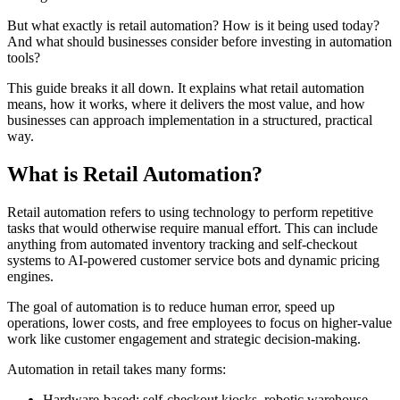
But what exactly is retail automation? How is it being used today?
And what should businesses consider before investing in automation
tools?
This guide breaks it all down. It explains what retail automation
means, how it works, where it delivers the most value, and how
businesses can approach implementation in a structured, practical
way.
What is Retail Automation?
Retail automation refers to using technology to perform repetitive
tasks that would otherwise require manual effort. This can include
anything from automated inventory tracking and self-checkout
systems to AI-powered customer service bots and dynamic pricing
engines.
The goal of automation is to reduce human error, speed up
operations, lower costs, and free employees to focus on higher-value
work like customer engagement and strategic decision-making.
Automation in retail takes many forms:
Hardware-based: self-checkout kiosks, robotic warehouse