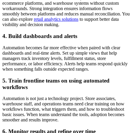
ecommerce platforms, and warehouse systems without custom
workarounds. Strong integration ensures information flows
smoothly between platforms and reduces manual reconciliation. You
can also explore
retail analytics solutions
to support better data
visibility and decision making.
4. Build dashboards and alerts
Automation becomes far more effective when paired with clear
dashboards and real-time alerts. Set up simple views that help
managers track inventory levels, fulfillment status, store
performance, or labor efficiency. Alerts help teams respond quickly
when something falls outside expected ranges.
5. Train frontline teams on using automated
workflows
Automation is not just a technology project. Store associates,
warehouse staff, and operations teams need clear training on how
workflows function, what triggers them, and how to troubleshoot
basic issues. When teams understand the tools, adoption becomes
smoother and results improve.
6. Monitor results and refine over time